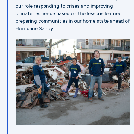
our role responding to crises and improving
climate resilience based on the lessons learned
preparing communities in our home state ahead of
Hurricane Sandy.