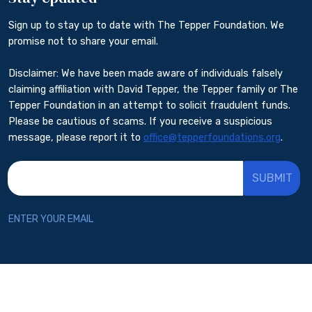
Sign up to stay up to date with The Tepper Foundation. We
promise not to share your email.
Disclaimer: We have been made aware of individuals falsely
claiming affiliation with David Tepper, the Tepper family or The
Tepper Foundation in an attempt to solicit fraudulent funds.
Please be cautious of scams. If you receive a suspicious
message, please report it to
office@tepperfoundations.org
.
*
indicates required
*
Email Address
ENTER YOUR EMAIL