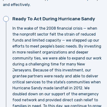
and effectively.
Ready To Act During Hurricane Sandy
In the wake of the 2008 financial crisis — when
the nonprofit sector felt the strain of reduced
funds and limited capacity — we stepped up our
efforts to meet people’s basic needs. By investing
in more resilient organizations and deeper
community ties, we were able to expand our work
during a challenging time for many New
Jerseyans. Because of this investment, our
grantee partners were ready and able to deliver
critical services to the state’s communities when
Hurricane Sandy made landfall in 2012. We
doubled down on our support of the emergency
food network and provided direct cash relief to
families in need. To this day, we continue to grow