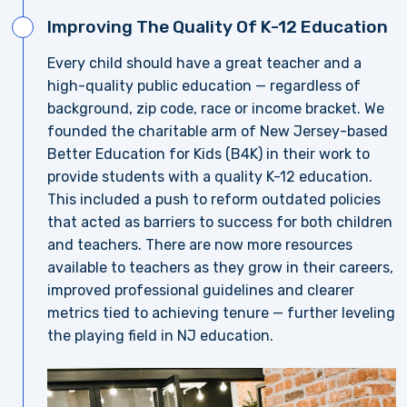
Improving The Quality Of K-12 Education
Every child should have a great teacher and a
high-quality public education — regardless of
background, zip code, race or income bracket. We
founded the charitable arm of New Jersey-based
Better Education for Kids (B4K) in their work to
provide students with a quality K-12 education.
This included a push to reform outdated policies
that acted as barriers to success for both children
and teachers. There are now more resources
available to teachers as they grow in their careers,
improved professional guidelines and clearer
metrics tied to achieving tenure — further leveling
the playing field in NJ education.