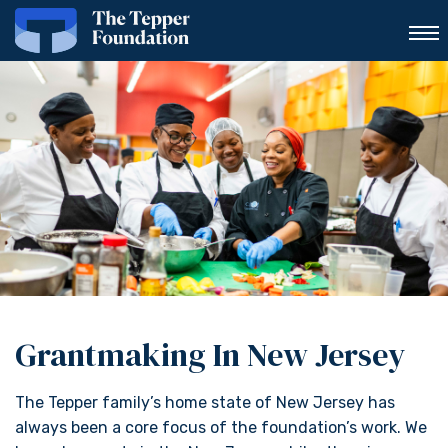
Grantmaking In New Jersey
The Tepper family’s home state of New Jersey has
always been a core focus of the foundation’s work. We