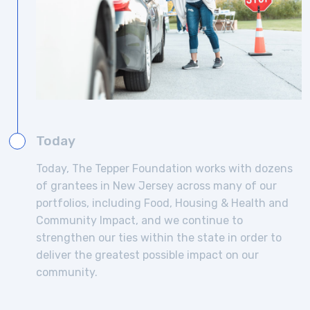
Today
Today, The Tepper Foundation works with dozens
of grantees in New Jersey across many of our
portfolios, including Food, Housing & Health and
Community Impact, and we continue to
strengthen our ties within the state in order to
deliver the greatest possible impact on our
community.