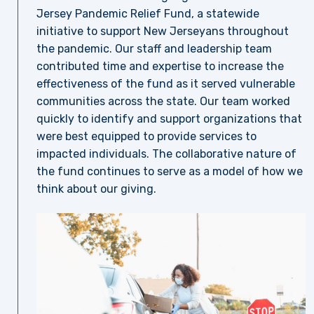
Jersey Pandemic Relief Fund, a statewide
initiative to support New Jerseyans throughout
the pandemic. Our staff and leadership team
contributed time and expertise to increase the
effectiveness of the fund as it served vulnerable
communities across the state. Our team worked
quickly to identify and support organizations that
were best equipped to provide services to
impacted individuals. The collaborative nature of
the fund continues to serve as a model of how we
think about our giving.