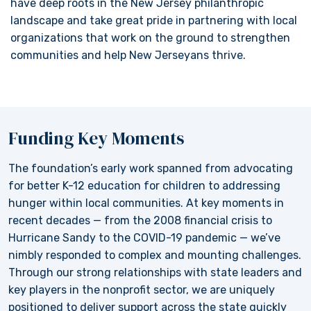
have deep roots in the New Jersey philanthropic
landscape and take great pride in partnering with local
organizations that work on the ground to strengthen
communities and help New Jerseyans thrive.
Funding Key Moments
The foundation’s early work spanned from advocating
for better K-12 education for children to addressing
hunger within local communities. At key moments in
recent decades — from the 2008 financial crisis to
Hurricane Sandy to the COVID-19 pandemic — we’ve
nimbly responded to complex and mounting challenges.
Through our strong relationships with state leaders and
key players in the nonprofit sector, we are uniquely
positioned to deliver support across the state quickly