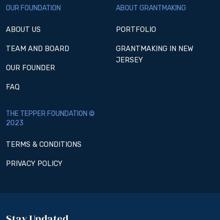
OUR FOUNDATION
ABOUT GRANTMAKING
ABOUT US
PORTFOLIO
TEAM AND BOARD
GRANTMAKING IN NEW
JERSEY
OUR FOUNDER
FAQ
THE TEPPER FOUNDATION ©
2023
TERMS & CONDITIONS
PRIVACY POLICY
Stay Updated