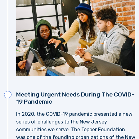
Meeting Urgent Needs During The COVID-
19 Pandemic
In 2020, the COVID-19 pandemic presented a new
series of challenges to the New Jersey
communities we serve. The Tepper Foundation
was one of the founding organizations of the New