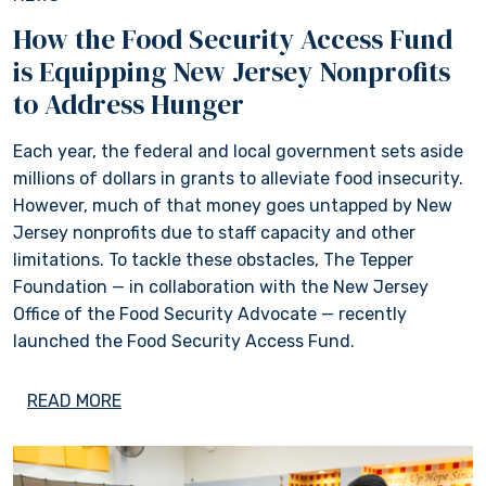
How the Food Security Access Fund
is Equipping New Jersey Nonprofits
to Address Hunger
Each year, the federal and local government sets aside
millions of dollars in grants to alleviate food insecurity.
However, much of that money goes untapped by New
Jersey nonprofits due to staff capacity and other
limitations. To tackle these obstacles, The Tepper
Foundation — in collaboration with the New Jersey
Office of the Food Security Advocate — recently
launched the Food Security Access Fund.
READ MORE